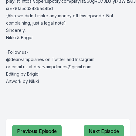
playlist: https://open.spotify.com/playlist/60gRO73LU1yl7BWIzA13
si=78fa5cd3436a44bd
(Also we didn't make any money off this episode. Not
complaining, just a legal note)
Sincerely,
Nikki & Brigid
-Follow us-
@dearvampdiaries on Twitter and Instagram
or email us at
dearvampdiaries@gmail.com
Editing by Brigid
Artwork by Nikki
Previous Episode
Next Episode