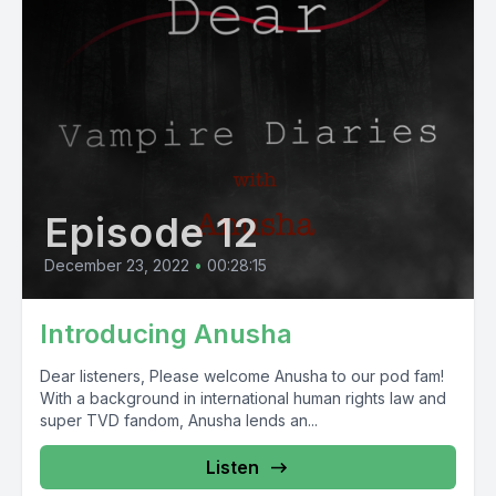
Episode 12
December 23, 2022
•
00:28:15
Introducing Anusha
Dear listeners, Please welcome Anusha to our pod fam!
With a background in international human rights law and
super TVD fandom, Anusha lends an...
Listen