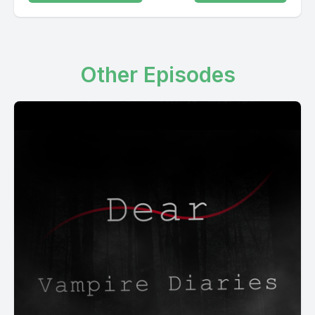
Other Episodes