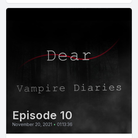
Episode 10
November 20, 2021
•
01:13:36