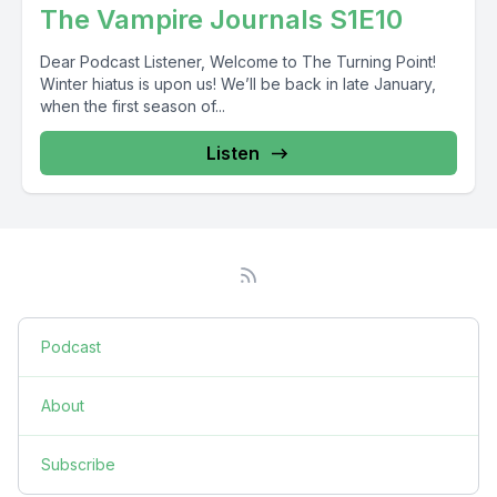
The Vampire Journals S1E10
Dear Podcast Listener, Welcome to The Turning Point!
Winter hiatus is upon us! We’ll be back in late January,
when the first season of...
Listen
Podcast
About
Subscribe