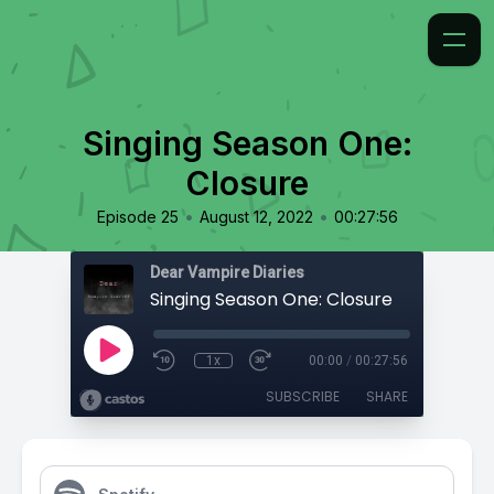
Singing Season One:
Closure
•
•
Episode 25
August 12, 2022
00:27:56
Dear Vampire Diaries
Singing Season One: Closure
1x
00:00
/
00:27:56
SUBSCRIBE
SHARE