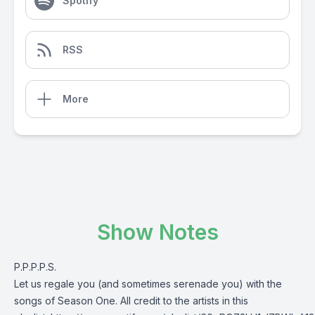
Spotify
RSS
More
Show Notes
P.P.P.P.S.
Let us regale you (and sometimes serenade you) with the
songs of Season One. All credit to the artists in this