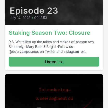
Episode 23
July 14, 2023
•
00:13:53
Staking Season Two: Closure
P.S. We tallied up the takes and stakes of season two.
Sincerely, Mary Beth & Brigid -Follow us-
@dearvampdiaries on Twitter and Instagram or...
Listen