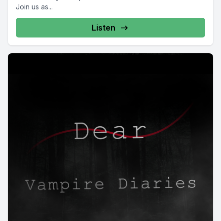
Join us as...
Listen