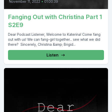
November 11, 2022
•
01:00:39
Fanging Out with Christina Part 1
S2E9
Dear Podcast Listener, Welcome to Katerina! Come fang
out with us! We can fang-girl together... see what we did
there? Sincerely, Christina &amp; Brigid...
Listen