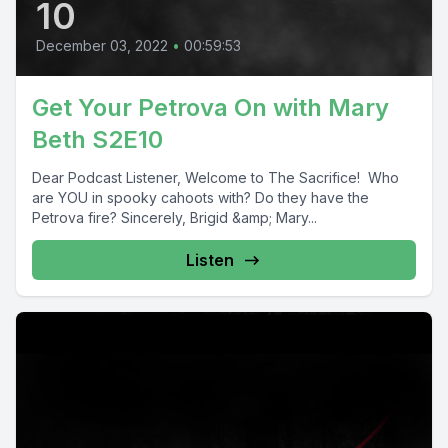
10
December 03, 2022
•
00:59:53
Get Your Petrova On with Mary
Beth S2E10
Dear Podcast Listener, Welcome to The Sacrifice! Who
are YOU in spooky cahoots with? Do they have the
Petrova fire? Sincerely, Brigid &amp; Mary...
Listen