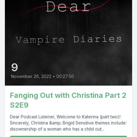
9
November 26, 2022
•
00:27:50
Fanging Out with Christina Part 2
S2E9
Dear Podcast Listener, Welcome to Katerina (part two)!
Sincerely, Christina &amp; Brigid Sensitive themes include:
disownership of a woman who has a child out...