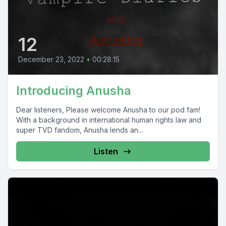
12
December 23, 2022
•
00:28:15
Introducing Anusha
Dear listeners, Please welcome Anusha to our pod fam!
With a background in international human rights law and
super TVD fandom, Anusha lends an...
Listen