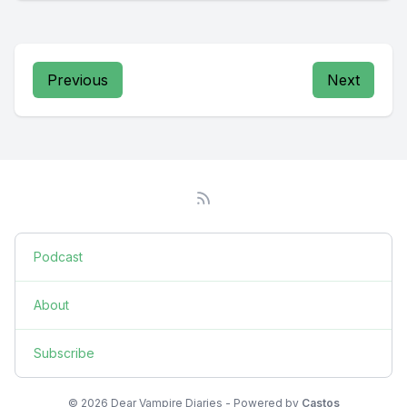
Previous
Next
Podcast
About
Subscribe
© 2026 Dear Vampire Diaries - Powered by
Castos