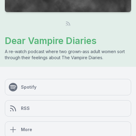
Dear Vampire Diaries
A re-watch podcast where two grown-ass adult women sort
through their feelings about The Vampire Diaries.
Spotify
RSS
More