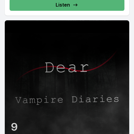
Listen
9