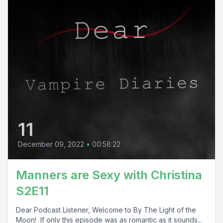
11
December 09, 2022
•
00:58:22
Manners are Sexy with Christina
S2E11
Dear Podcast Listener, Welcome to By The Light of the
Moon! If only this episode was as romantic as it sounds...