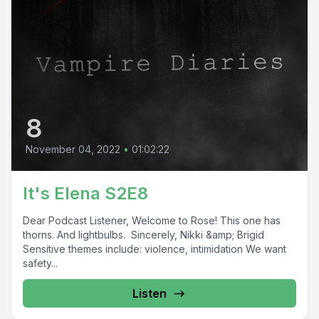
8
November 04, 2022
•
01:02:22
It's Elena S2E8
Dear Podcast Listener, Welcome to Rose! This one has
thorns. And lightbulbs. Sincerely, Nikki &amp; Brigid
Sensitive themes include: violence, intimidation We want
safety...
Listen