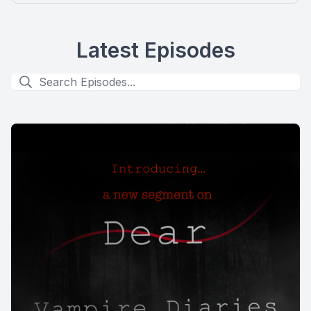
Latest Episodes